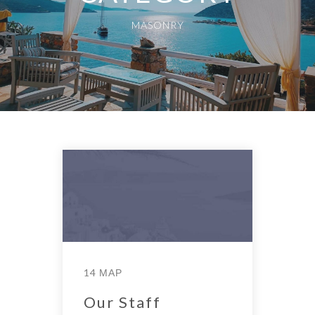
MASONRY
14 ΜΑΡ
Our Staff