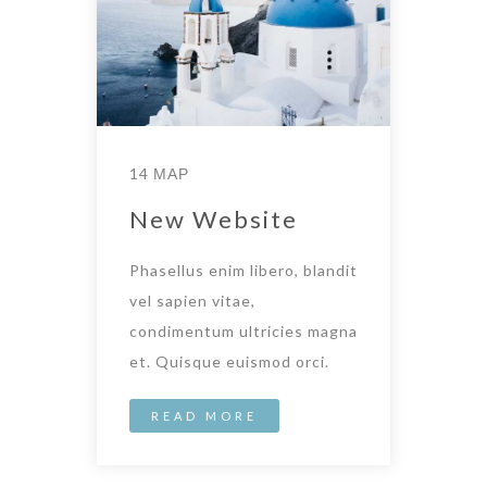
14 ΜΑΡ
New Website
Phasellus enim libero, blandit
vel sapien vitae,
condimentum ultricies magna
et. Quisque euismod orci.
READ MORE