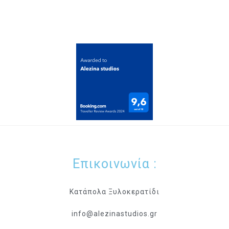
Επικοινωνία :
Κατάπολα Ξυλοκερατίδι
info@alezinastudios.gr