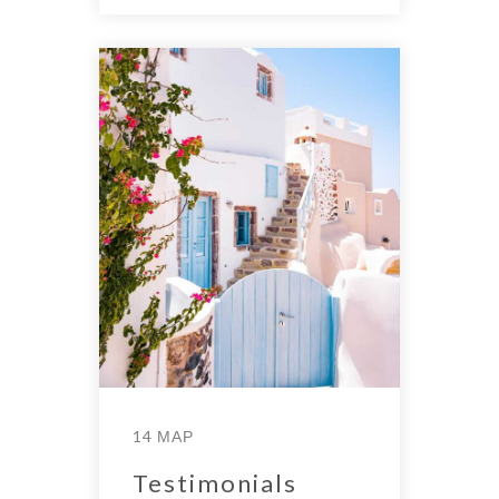
14 ΜΑΡ
Testimonials