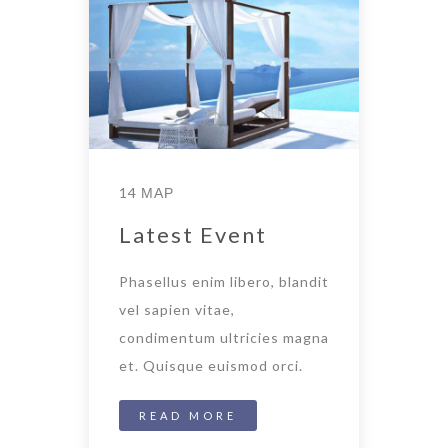
14 ΜΑΡ
Latest Event
Phasellus enim libero, blandit
vel sapien vitae,
condimentum ultricies magna
et. Quisque euismod orci.
READ MORE