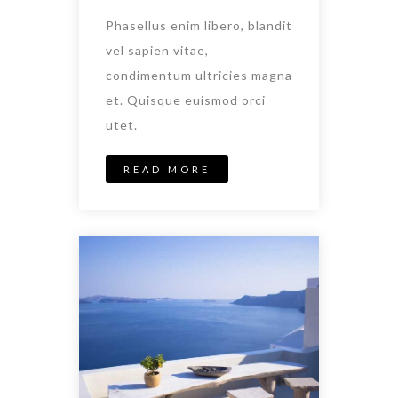
Phasellus enim libero, blandit
vel sapien vitae,
condimentum ultricies magna
et. Quisque euismod orci
utet.
READ MORE