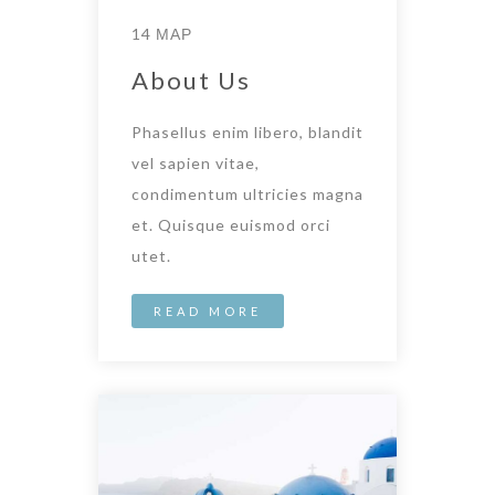
14 ΜΑΡ
About Us
Phasellus enim libero, blandit
vel sapien vitae,
condimentum ultricies magna
et. Quisque euismod orci
utet.
READ MORE