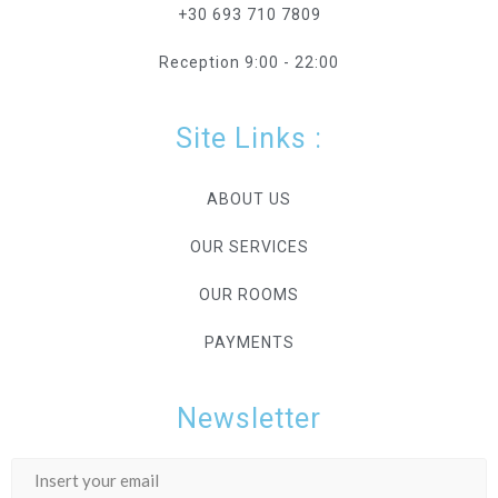
+30 693 710 7809
Reception 9:00 - 22:00
Site Links :
ABOUT US
OUR SERVICES
OUR ROOMS
PAYMENTS
Newsletter