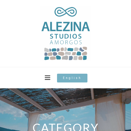
English
CATEGORY