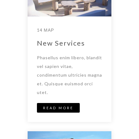
14 ΜΑΡ
New Services
Phasellus enim libero, blandit
vel sapien vitae,
condimentum ultricies magna
et. Quisque euismod orci
utet.
READ MORE