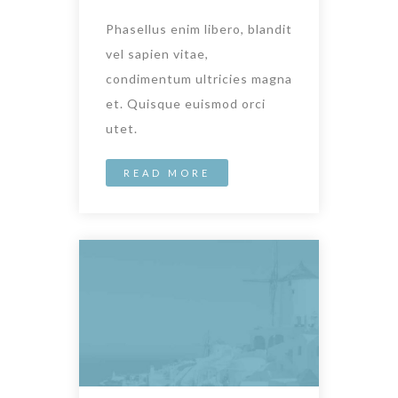
Phasellus enim libero, blandit
vel sapien vitae,
condimentum ultricies magna
et. Quisque euismod orci
utet.
READ MORE